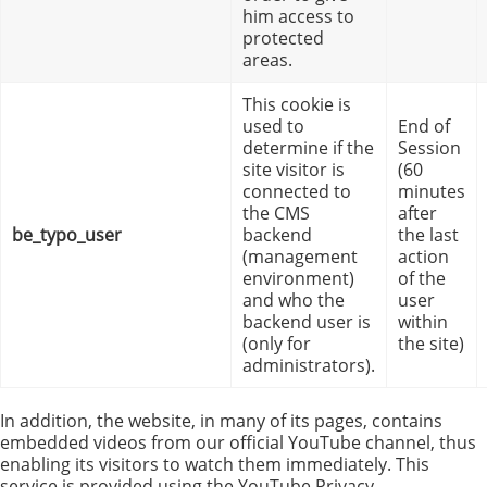
him access to
protected
areas.
This cookie is
used to
End of
determine if the
Session
site visitor is
(60
connected to
minutes
the CMS
after
be_typo_user
backend
the last
(management
action
environment)
of the
and who the
user
backend user is
within
(only for
the site)
administrators).
In addition, the website, in many of its pages, contains
embedded videos from our official YouTube channel, thus
enabling its visitors to watch them immediately. This
service is provided using the YouTube Privacy