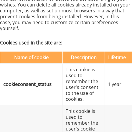
wishes. You can delete all cookies already installed on your
computer, as well as set up most browsers in a way that
prevent cookies from being installed. However, in this
case, you may need to customize certain preferences
yourself.
Cookies used in the site are:
Name of cookie
Description
Lifetime
This cookie is
used to
remember the
cookieconsent_status
1 year
user's consent
to the use of
cookies.
This cookie is
used to
remember the
user's cookie