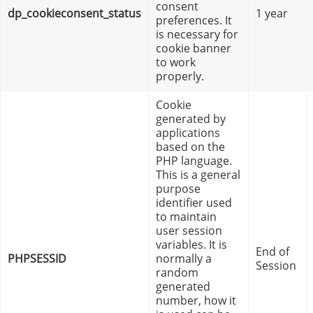
consent
dp_cookieconsent_status
1 year
preferences. It
is necessary for
cookie banner
to work
properly.
Cookie
generated by
applications
based on the
PHP language.
This is a general
purpose
identifier used
to maintain
user session
variables. It is
End of
PHPSESSID
normally a
Session
random
generated
number, how it