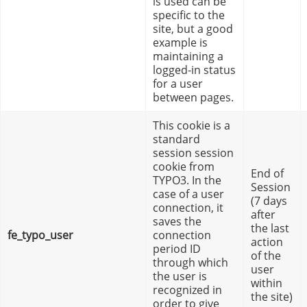
is used can be
specific to the
site, but a good
example is
maintaining a
logged-in status
for a user
between pages.
This cookie is a
standard
session session
cookie from
End of
TYPO3. In the
Session
case of a user
(7 days
connection, it
after
saves the
the last
fe_typo_user
connection
action
period ID
of the
through which
user
the user is
within
recognized in
the site)
order to give