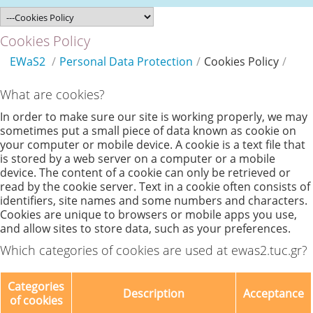
Cookies Policy
EWaS2
/
Personal Data Protection
/
Cookies Policy
/
What are cookies?
In order to make sure our site is working properly, we may
sometimes put a small piece of data known as cookie on
your computer or mobile device. A cookie is a text file that
is stored by a web server on a computer or a mobile
device. The content of a cookie can only be retrieved or
read by the cookie server. Text in a cookie often consists of
identifiers, site names and some numbers and characters.
Cookies are unique to browsers or mobile apps you use,
and allow sites to store data, such as your preferences.
Which categories of cookies are used at ewas2.tuc.gr?
Categories
Description
Acceptance
of cookies