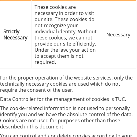
These cookies are
necessary in order to visit
our site. These cookies do
not recognize your
Strictly
individual identity. Without
Necessary
Necessary
these cookies, we cannot
provide our site efficiently.
Under the law, your action
to accept them is not
required.
For the proper operation of the website services, only the
technically necessary cookies are used which do not
require the consent of the user.
Data Controller for the management of cookies is TUC.
The cookie-related information is not used to personally
identify you and we have the absolute control of the data.
Cookies are not used for purposes other than those
described in this document.
You can control and / or delete cookies according to your