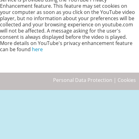
Enhancement feature. This feature may set cookies on
your computer as soon as you click on the YouTube video
player, but no information about your preferences will be
collected and your browsing experience on youtube.com
will not be affected. A message asking for the user's
consent is always displayed before the video is played.
More details on YouTube's privacy enhancement feature
can be found
here
Personal Data Protection
|
Cookies