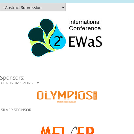
Sponsors:
PLATINUM SPONSOR:
SILVER SPONSOR: