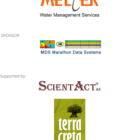
SPONSOR
Supported by: