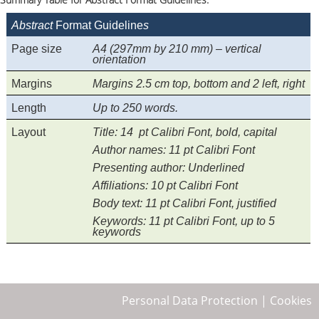
Abstract
Format Guideline
s
Page size
A4 (297mm by 210 mm) – vertical
orientation
Margins
Margins 2.5 cm top, bottom and 2 left, right
Length
Up to 250 words.
Layout
Title:
14 pt Calibri Font, bold, capital
Author names:
11 pt Calibri Font
Presenting author:
Underlined
Affiliations:
10 pt Calibri Font
Body text:
11 pt Calibri Font, justified
Keywords:
11 pt Calibri Font, up to 5
keywords
Personal Data Protection
|
Cookies