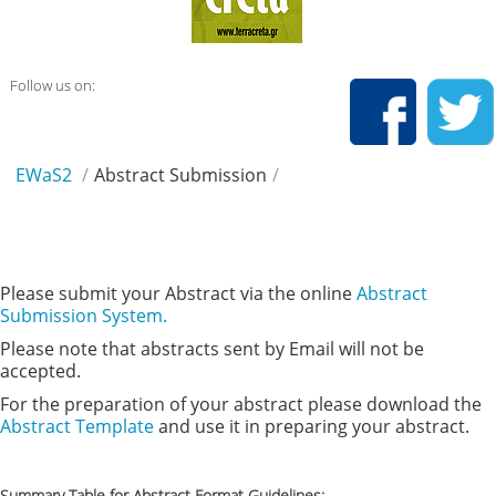
Follow us on:
EWaS2
/
Abstract Submission
/
Please submit your Abstract via the online
Abstract
Submission System.
Please note that abstracts sent by Email will not be
accepted.
For the preparation of your abstract please download the
Abstract Template
and use it in preparing your abstract.
Summary Table for Abstract Format Guidelines: