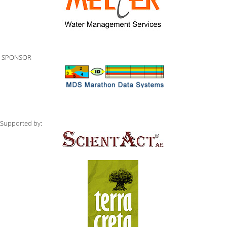
SPONSOR
Supported by: