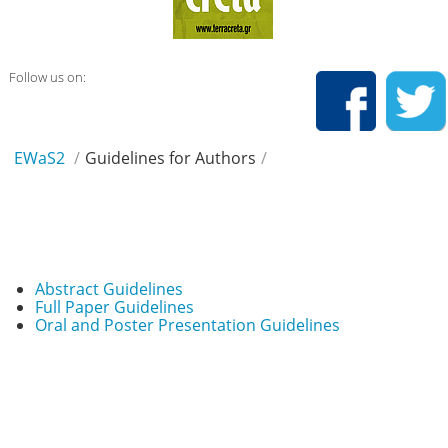
Follow us on:
EWaS2
/
Guidelines for Authors
/
Abstract Guidelines
Full Paper Guidelines
Oral and Poster Presentation Guidelines