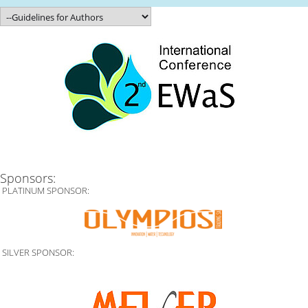
Sponsors:
PLATINUM SPONSOR:
SILVER SPONSOR: